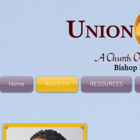
Home
About Us
RESOURCES