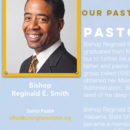
our pas
past
Bishop Reginald E.
graduated from M
but to further hi
father and pastor
group called (SIS
obtained her Mas
Bishop
Administration. B
Reginald E. Smith
seed of his deep f
Bishop Reginald 
Senior Pastor
Alabama State Uni
office@uniongracechurch.org
became a member o