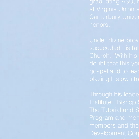
graduating ASU, 
at Virginia Union
Canterbury Univer
honors.
Under divine prov
succeeded his fat
Church. With his 
doubt that this yo
gospel and to le
blazing his own tra
Through his leade
Institute. Bishop 
The Tutorial and 
Program and mont
members and the
Development Cor