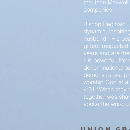
the John Maxwell 
companies.
Bishop Reginald E
dynamic, inspiring
husband. His beaut
gifted, respecte
years and are the
His powerful, lif
denominational bar
demonstrative, pr
worship God at a d
4:31 “When they h
together was shake
spoke the word of
union g