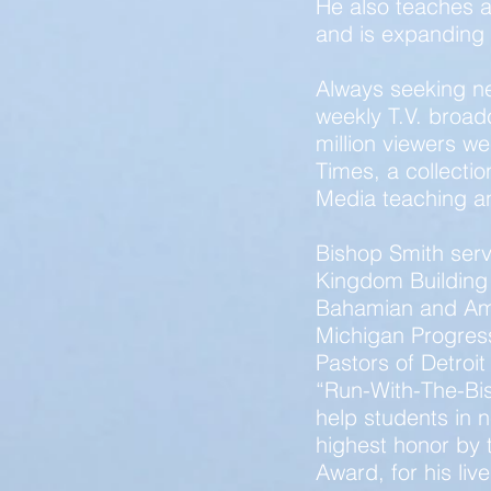
He also teaches a
and is expanding t
Always seeking n
weekly T.V. broad
million viewers w
Times, a collectio
Media teaching a
Bishop Smith serv
Kingdom Building 
Bahamian and Ame
Michigan Progress
Pastors of Detroit
“Run-With-The-Bish
help students in
highest honor by 
Award, for his liv