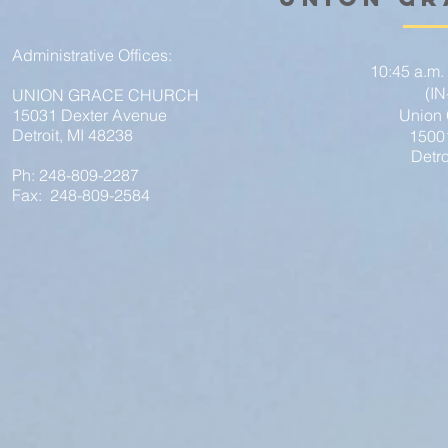
Administrative Offices:
10:45 a.m.
(I
UNION GRACE CHURCH
15031 Dexter Avenue
Union
Detroit, MI 48238
1500
Detro
Ph: 248-809-2287
Fax: 248-809-2584