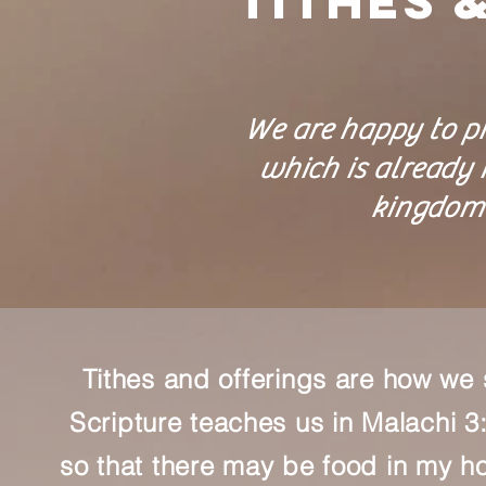
Tithes 
We are happy to pr
which is already H
kingdom 
Tithes and offerings are how we 
Scripture teaches us in Malachi 3:1
so that there may be food in my ho