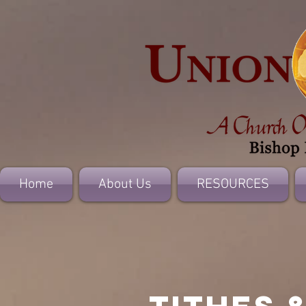
Home
About Us
RESOURCES