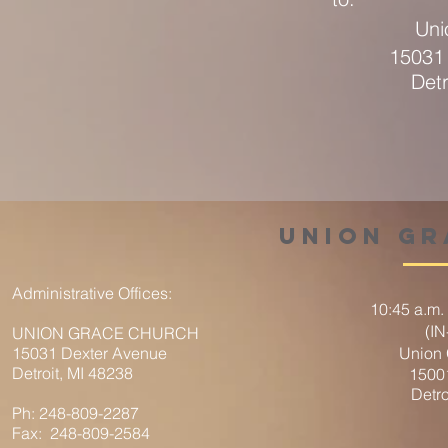
Uni
15031
Detr
union g
Administrative Offices:
10:45 a.m.
(I
UNION GRACE CHURCH
15031 Dexter Avenue
Union
Detroit, MI 48238
1500
Detro
Ph: 248-809-2287
Fax: 248-809-2584