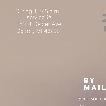
During 1
1:45 a.m.
service @
15001 Dexter Ave
Detroit, MI 48238
BY
MAI
Send you ch
to: