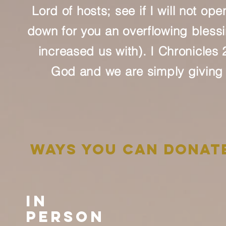
Lord of hosts; see if I will not o
down for you an overflowing blessin
increased us with). I Chronicles
God and we are simply giving 
ways you can donat
In
Person