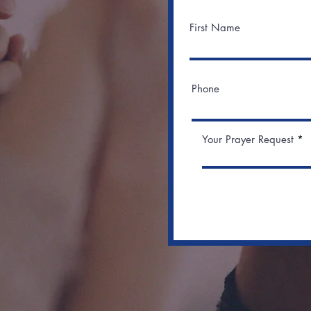
First Name
Phone
Your Prayer Request