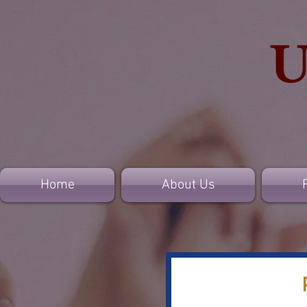
Home
About Us