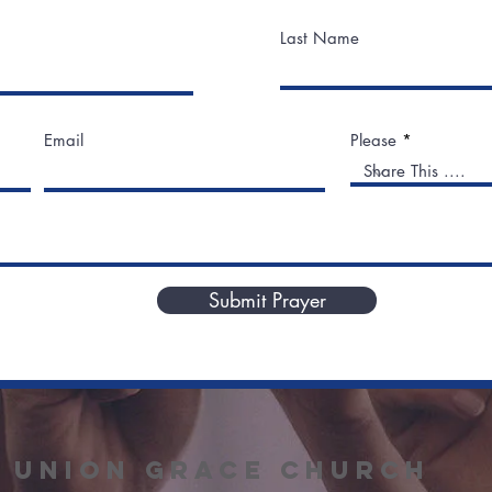
Last Name
Email
Please
Submit Prayer
union grace
Church