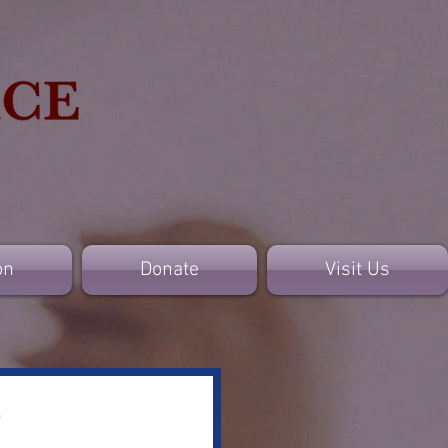
on
Donate
Visit Us
e