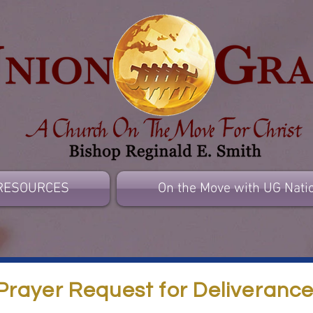
RESOURCES
On the Move with UG Nati
Prayer Request for Deliveranc